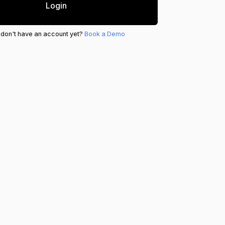
Login
 don't have an account yet?
Book a Demo