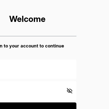
Welcome
n to your account to continue