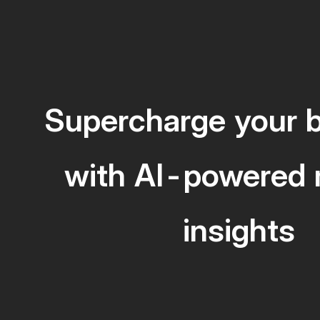
Supercharge your 
with AI-powered 
insights