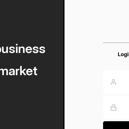
business
Logi
market