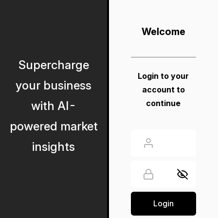
Welcome
Supercharge
Login to your
your business
account to
continue
with AI-
powered market
insights
Login