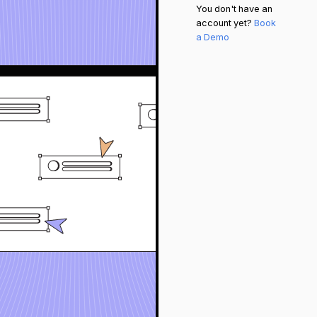
You don't have an
account yet?
Book
a Demo